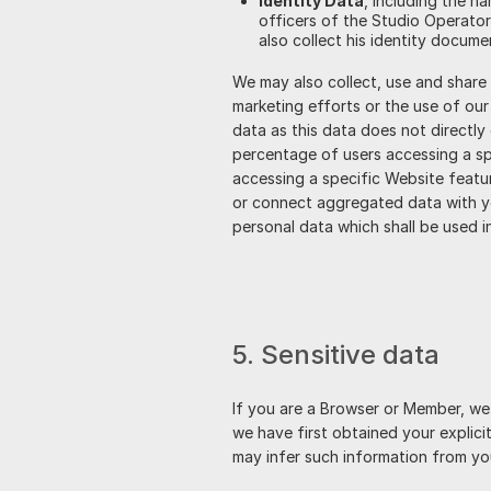
Identity Data
, including the n
officers of the Studio Operator
also collect his identity docume
We may also collect, use and share
marketing efforts or the use of ou
data as this data does not directly
percentage of users accessing a spe
accessing a specific Website featur
or connect aggregated data with you
personal data which shall be used i
5. Sensitive data
If you are a Browser or Member, we 
we have first obtained your explici
may infer such information from yo