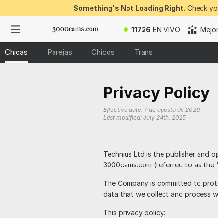
Something's Not Loading Right.
Check you
11726
EN VIVO
Mejo
Chicas
Parejas
Chicos
Trans
Privacy Policy
Effective date:
7 de agosto de 2026
Last modified:
July 24th, 2025
is the publisher and o
3000cams.com
(referred to as the 
The Company is committed to prote
data that we collect and process w
This privacy policy: