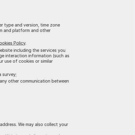
er type and version, time zone
em and platform and other
ookies Policy
.
bsite including the services you
e interaction information (such as
ur use of cookies or similar
a survey;
 any other communication between
l address. We may also collect your