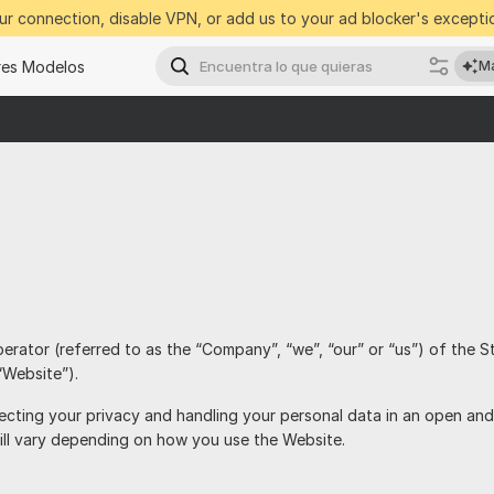
r connection, disable VPN, or add us to your ad blocker's exceptio
res Modelos
Ma
perator (referred to as the “Company”, “we”, “our” or “us”) of the S
“Website”).
cting your privacy and handling your personal data in an open and
ill vary depending on how you use the Website.