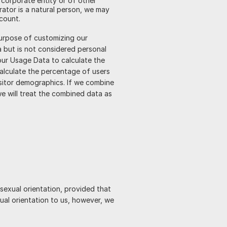
 corporate entity or of other
rator is a natural person, we may
ccount.
purpose of customizing our
 but is not considered personal
your Usage Data to calculate the
calculate the percentage of users
isitor demographics. If we combine
we will treat the combined data as
 sexual orientation, provided that
ual orientation to us, however, we