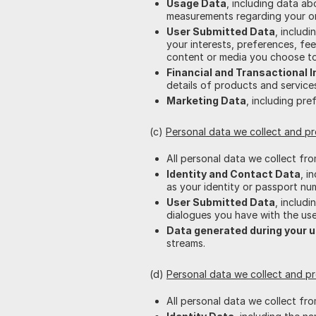
Usage Data
, including data a
measurements regarding your ord
User Submitted Data
, includ
your interests, preferences, fe
content or media you choose to
Financial and Transactional 
details of products and servic
Marketing Data
, including pre
(c)
Personal data we collect and p
All personal data we collect fr
Identity and Contact Data
, i
as your identity or passport nu
User Submitted Data
, includ
dialogues you have with the use
Data generated during your u
streams.
(d)
Personal data we collect and p
All personal data we collect fr