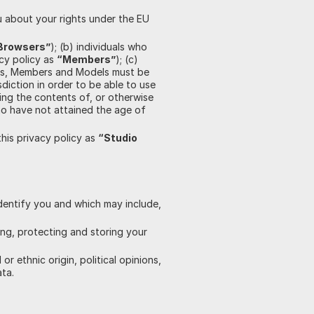
 about your rights under the EU
Browsers”
); (b) individuals who
acy policy as
“Members”
); (c)
rs, Members and Models must be
diction in order to be able to use
ing the contents of, or otherwise
ho have not attained the age of
this privacy policy as
“Studio
dentify you and which may include,
ing, protecting and storing your
 ethnic origin, political opinions,
ata.