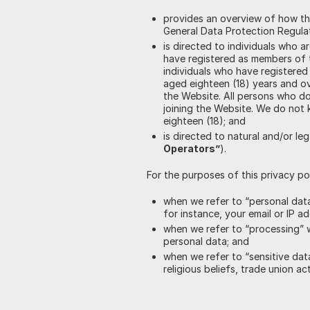
provides an overview of how th
General Data Protection Regula
is directed to individuals who ar
have registered as members of t
individuals who have registered 
aged eighteen (18) years and ove
the Website. All persons who do
joining the Website. We do not 
eighteen (18); and
is directed to natural and/or le
Operators”
).
For the purposes of this privacy pol
when we refer to “personal data
for instance, your email or IP ad
when we refer to “processing” w
personal data; and
when we refer to “sensitive data
religious beliefs, trade union ac