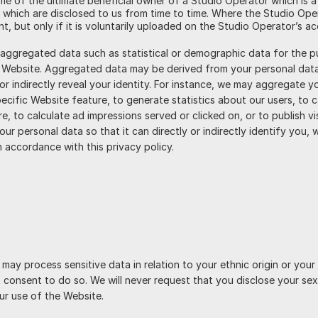
ame of the ultimate beneficial owner of a Studio Operator which is a
 which are disclosed to us from time to time. Where the Studio Ope
nt, but only if it is voluntarily uploaded on the Studio Operator’s a
 aggregated data such as statistical or demographic data for the 
r Website. Aggregated data may be derived from your personal data
 or indirectly reveal your identity. For instance, we may aggregate 
cific Website feature, to generate statistics about our users, to 
e, to calculate ad impressions served or clicked on, or to publish v
r personal data so that it can directly or indirectly identify you, 
n accordance with this privacy policy.
may process sensitive data in relation to your ethnic origin or your
t consent to do so. We will never request that you disclose your sex
ur use of the Website.