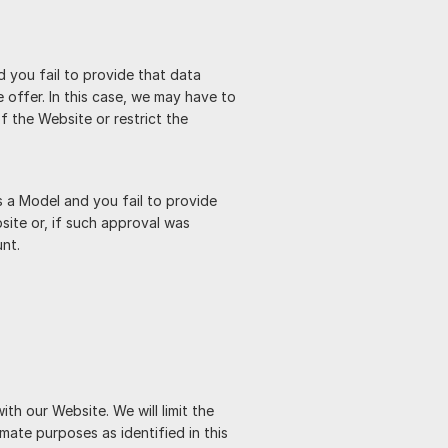
 you fail to provide that data
offer. In this case, we may have to
f the Website or restrict the
 a Model and you fail to provide
site or, if such approval was
nt.
th our Website. We will limit the
mate purposes as identified in this