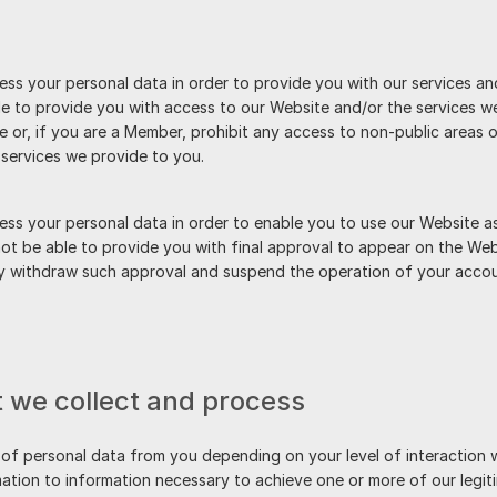
ss your personal data in order to provide you with our services and
 to provide you with access to our Website and/or the services we 
or, if you are a Member, prohibit any access to non-public areas o
services we provide to you.
ss your personal data in order to enable you to use our Website as
ot be able to provide you with final approval to appear on the Web
ay withdraw such approval and suspend the operation of your accou
t we collect and process
 of personal data from you depending on your level of interaction wi
ation to information necessary to achieve one or more of our legiti