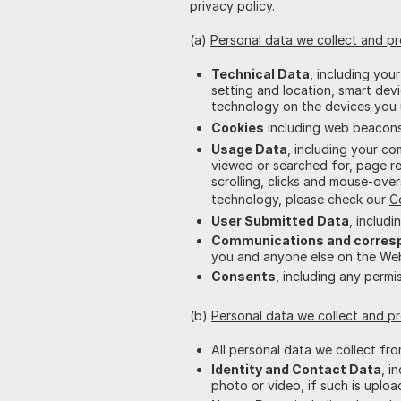
privacy policy.
(a)
Personal data we collect and p
Technical Data
, including you
setting and location, smart de
technology on the devices you 
Cookies
including web beacons.
Usage Data
, including your c
viewed or searched for, page re
scrolling, clicks and mouse-over
technology, please check our
C
User Submitted Data
, includ
Communications and corres
you and anyone else on the Webs
Consents
, including any perm
(b)
Personal data we collect and 
All personal data we collect fr
Identity and Contact Data
, i
photo or video, if such is uploa