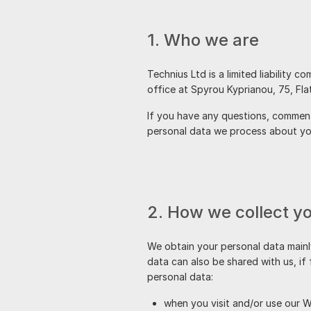
1. Who we are
is a limited liability 
office at
If you have any questions, comments
personal data we process about you
2. How we collect y
We obtain your personal data mainl
data can also be shared with us, if
personal data:
when you visit and/or use our W