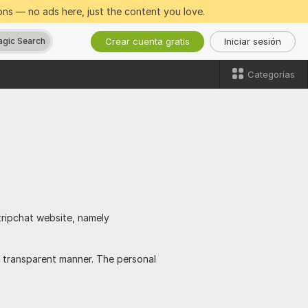
ns — no ads here, just the content you love.
Crear cuenta gratis
Iniciar sesión
gic Search
Categorías
tripchat website, namely
 transparent manner. The personal