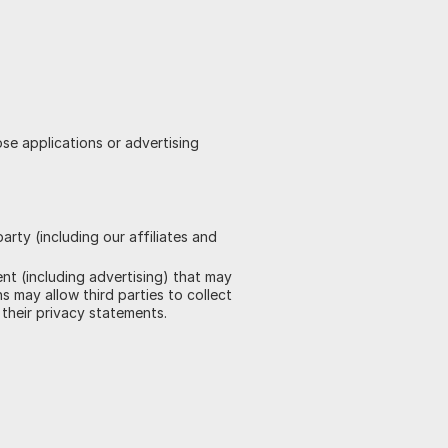
ose applications or advertising
rty (including our affiliates and
ent (including advertising) that may
s may allow third parties to collect
their privacy statements.