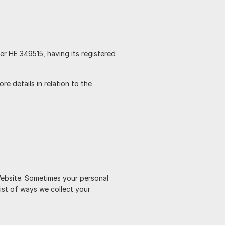
ber HE 349515, having its registered
e details in relation to the
Website. Sometimes your personal
list of ways we collect your