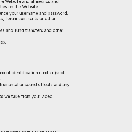
he Website and all metrics and
ties on the Website.
nstance your username and password,
sts, forum comments or other
ress and fund transfers and other
ies.
rnment identification number (such
.
nstrumental or sound effects and any
ots we take from your video