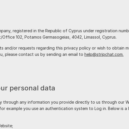
company, registered in the Republic of Cyprus under registration num
.
 and/or requests regarding this privacy policy or wish to obtain mor
, please contact us by sending an email to
help@stripchat.com.
our personal data
y through any information you provide directly to us through our 
 for example you use an authentication system to Log in. Below is a 
ebsite;