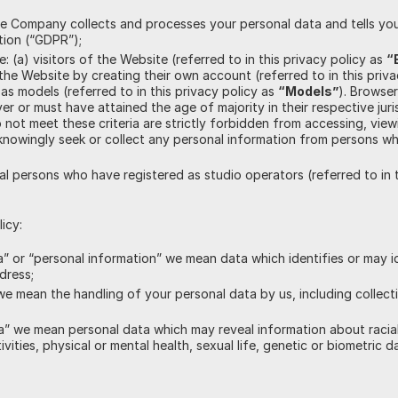
e Company collects and processes your personal data and tells you
tion (“GDPR”);
e: (a) visitors of the Website (referred to in this privacy policy as
“
he Website by creating their own account (referred to in this priv
as models (referred to in this privacy policy as
“Models”
). Browse
r or must have attained the age of majority in their respective juris
 not meet these criteria are strictly forbidden from accessing, view
knowingly seek or collect any personal information from persons w
gal persons who have registered as studio operators (referred to in 
icy:
” or “personal information” we mean data which identifies or may i
dress;
e mean the handling of your personal data by us, including collect
” we mean personal data which may reveal information about racial or
tivities, physical or mental health, sexual life, genetic or biometric d