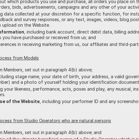
bout which products you use and purchase, all orders you place on t
ers, bids, advertisements, campaigns and any other of your activi
ing data collected at your discretion for a specific function, for i
edback and survey responses, or any text, images, videos, blog po
 upload on the Website.
Information
, including bank account, direct debit data, billing add
es you have purchased or received from us; and
ferences in receiving marketing from us, our affiliates and third-part
rocess from Models
om Members, set out in paragraph 4(b) above;
ncluding stage name, your date of birth, your address, a valid gove
mber) and a photo of yourself holding your identification document
ing your likeness, performance, acts, poses and play, any musical, i
rs.
se of the Website
, including your performer ID and any screensh
rocess from Studio Operators who are natural persons
om Members, set out in paragraph 4(b) above; and