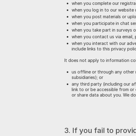
when you complete our registra
when you log in to our website 
when you post materials or upl
when you participate in chat se
when you take part in surveys o
when you contact us via email,
when you interact with our adver
include links to this privacy poli
It does not apply to information co
us offline or through any other 
subsidiaries); or
any third party (including our a
link to or be accessible from or
or share data about you. We do 
3. If you fail to pro