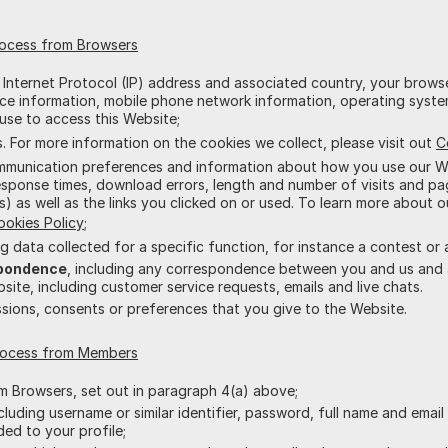
rocess from Browsers
r Internet Protocol (IP) address and associated country, your brows
vice information, mobile phone network information, operating syst
use to access this Website;
 For more information on the cookies we collect, please visit out
C
ommunication preferences and information about how you use our We
sponse times, download errors, length and number of visits and pag
s) as well as the links you clicked on or used. To learn more about o
ookies Policy
;
ing data collected for a specific function, for instance a contest or 
pondence
, including any correspondence between you and us and
ite, including customer service requests, emails and live chats.
issions, consents or preferences that you give to the Website.
process from Members
om Browsers, set out in paragraph 4(a) above;
ncluding username or similar identifier, password, full name and emai
ded to your profile;