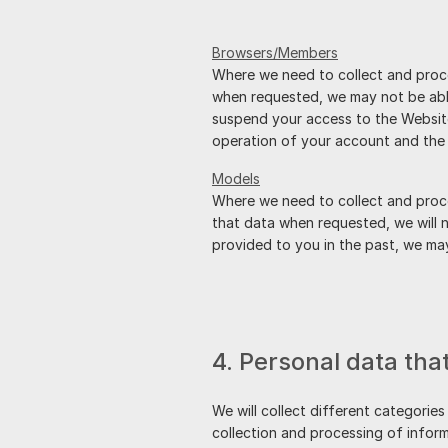
Browsers/Members
Where we need to collect and proce
when requested, we may not be able
suspend your access to the Website 
operation of your account and the 
Models
Where we need to collect and proce
that data when requested, we will n
provided to you in the past, we m
4. Personal data tha
We will collect different categories
collection and processing of inform