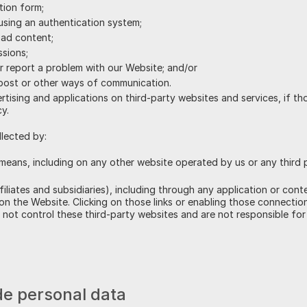
tion form;
using an authentication system;
oad content;
ssions;
r report a problem with our Website; and/or
 post or other ways of communication.
tising and applications on third-party websites and services, if th
cy.
llected by:
means, including on any other website operated by us or any third pa
ffiliates and subsidiaries), including through any application or cont
 on the Website. Clicking on those links or enabling those connection
not control these third-party websites and are not responsible for 
vide personal data